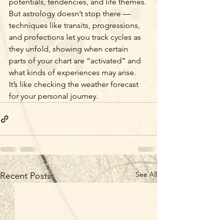
potentials, tendencies, and life themes. 
But astrology doesn’t stop there — 
techniques like transits, progressions, 
and profections let you track cycles as 
they unfold, showing when certain 
parts of your chart are “activated” and 
what kinds of experiences may arise. 
It’s like checking the weather forecast 
for your personal journey.
See All
Recent Posts