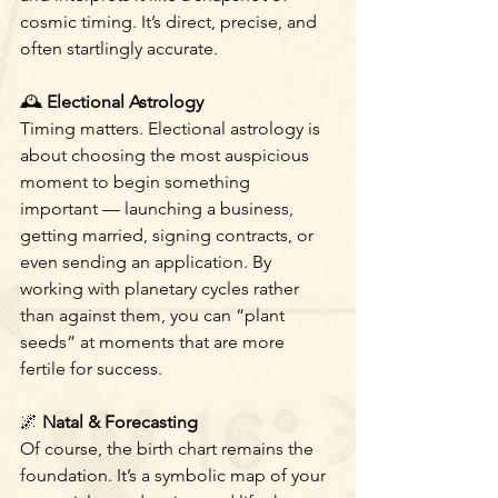
cosmic timing. It’s direct, precise, and 
often startlingly accurate.
🕰
 Electional Astrology
Timing matters. Electional astrology is 
about choosing the most auspicious 
moment to begin something 
important — launching a business, 
getting married, signing contracts, or 
even sending an application. By 
working with planetary cycles rather 
than against them, you can “plant 
seeds” at moments that are more 
fertile for success.
🌌
 Natal & Forecasting
Of course, the birth chart remains the 
foundation. It’s a symbolic map of your 