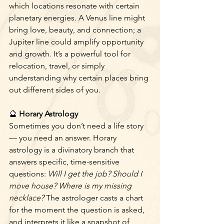
which locations resonate with certain 
planetary energies. A Venus line might 
bring love, beauty, and connection; a 
Jupiter line could amplify opportunity 
and growth. It’s a powerful tool for 
relocation, travel, or simply 
understanding why certain places bring 
out different sides of you.
🔮
 Horary Astrology
Sometimes you don’t need a life story 
— you need an answer. Horary 
astrology is a divinatory branch that 
answers specific, time-sensitive 
questions: 
Will I get the job? Should I 
move house? Where is my missing 
necklace?
 The astrologer casts a chart 
for the moment the question is asked, 
and interprets it like a snapshot of 