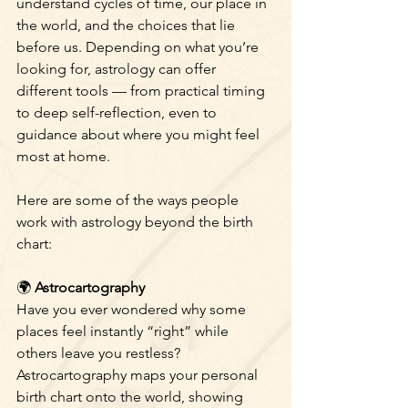
understand cycles of time, our place in 
the world, and the choices that lie 
before us. Depending on what you’re 
looking for, astrology can offer 
different tools — from practical timing 
to deep self-reflection, even to 
guidance about where you might feel 
most at home.
Here are some of the ways people 
work with astrology beyond the birth 
chart:
🌍
 Astrocartography
Have you ever wondered why some 
places feel instantly “right” while 
others leave you restless? 
Astrocartography maps your personal 
birth chart onto the world, showing 