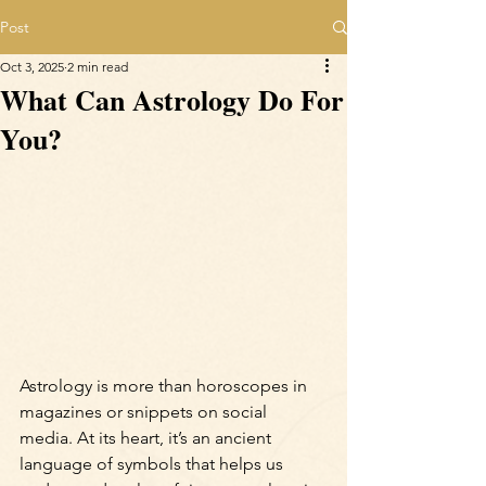
Post
Oct 3, 2025
2 min read
What Can Astrology Do For
You?
Astrology is more than horoscopes in 
magazines or snippets on social 
media. At its heart, it’s an ancient 
language of symbols that helps us 